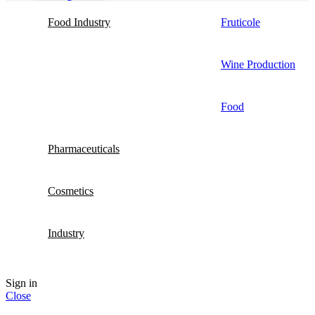
Food Industry
Fruticole
Wine Production
Food
Pharmaceuticals
Cosmetics
Industry
Sign in
Close