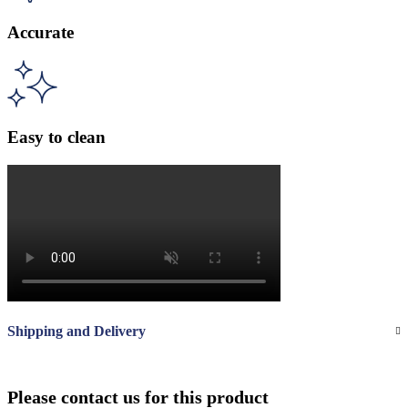
Accurate
Easy to clean
Shipping and Delivery
Please contact us for this product