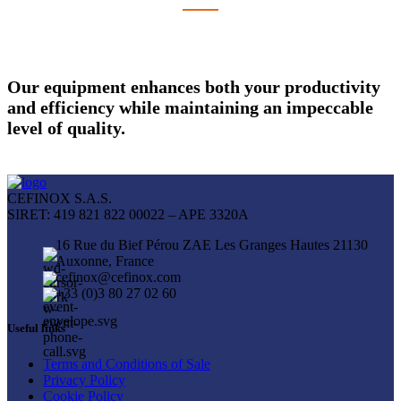
Our equipment enhances both your productivity
and efficiency while maintaining an impeccable
level of quality.
CEFINOX S.A.S.
SIRET: 419 821 822 00022 – APE 3320A
16 Rue du Bief Pérou ZAE Les Granges Hautes 21130
Auxonne, France
cefinox@cefinox.com
+33 (0)3 80 27 02 60
Useful links
Terms and Conditions of Sale
Privacy Policy
Cookie Policy