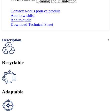
Cleaning and Disinfection
Contactez-nous pour ce produit
Add to wishlist
Add to quote
Download Technical Sheet
Description
Recyclable
Adaptable