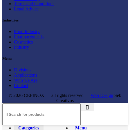
Terms and Conditions
Legal Advice
Industries
Food Industry
Pharmaceuticals
Cosmetics
Industry
Menu
Divisions
Applications
Who we Are
Contact
© 2026 CEFINOX — all rights reserved —
Web Design
Seb
Creativos
Categories
Menu