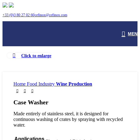
+33 (0)3 80 27 02 60
cefinox@cefinox.com
MEN
Watch video
Click to enlarge
Home
Food Industry
Wine Production
Case Washer
Made entirely of stainless steel, it is designed for
continuous washing of crates by spraying with recycled
water.
Applications